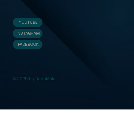
YOUTUBE
INSTAGRAM
FACEBOOK
© 2025 by BoboMalu