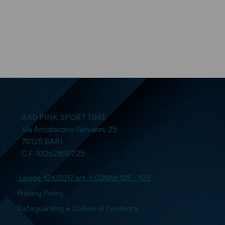
ASD PINK SPORT TIME
Via Arcidiacono Giovanni, 25
70125 BARI
C.F. 93262850725
Legge 124/2017 art. 1 COMMI 125 - 129
Privacy Policy
Safeguarding e Codice di Condotta