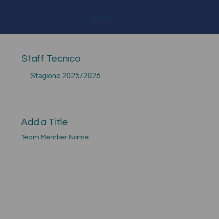
Staff Tecnico
Stagione 2025/2026
Add a Title
Team Member Name