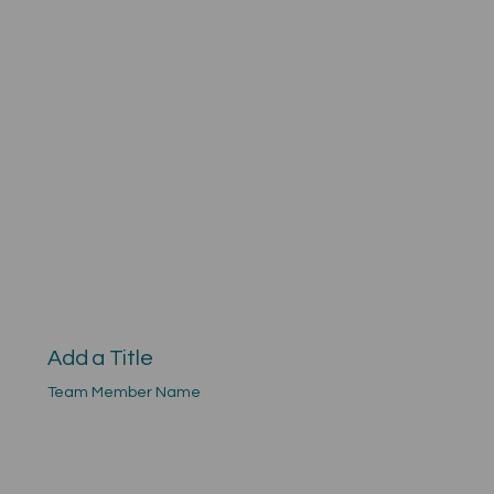
Add a Title
Team Member Name